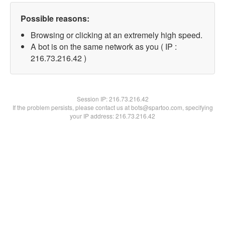
Possible reasons:
Browsing or clicking at an extremely high speed.
A bot is on the same network as you ( IP :
216.73.216.42 )
Session IP:
216.73.216.42
If the problem persists, please contact us at bots@spartoo.com, specifying
your IP address: 216.73.216.42