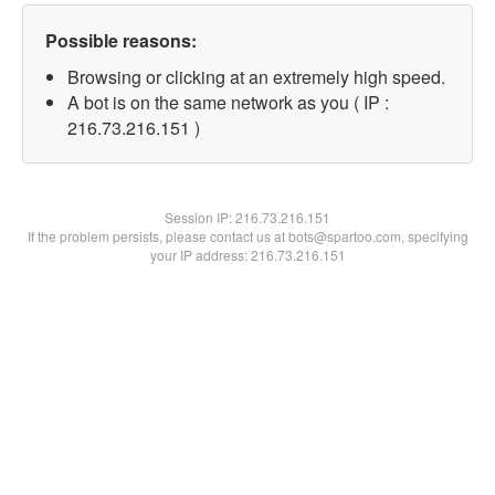
Possible reasons:
Browsing or clicking at an extremely high speed.
A bot is on the same network as you ( IP :
216.73.216.151 )
Session IP:
216.73.216.151
If the problem persists, please contact us at bots@spartoo.com, specifying
your IP address: 216.73.216.151