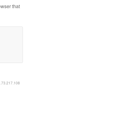
owser that
6.73.217.108