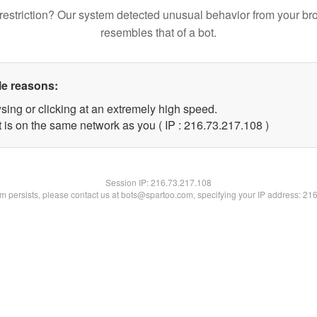
restriction? Our system detected unusual behavior from your br
resembles that of a bot.
le reasons:
sing or clicking at an extremely high speed.
t is on the same network as you ( IP : 216.73.217.108 )
Session IP:
216.73.217.108
lem persists, please contact us at bots@spartoo.com, specifying your IP address: 21