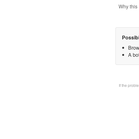
Why this 
Possib
Brow
A bo
If the prob