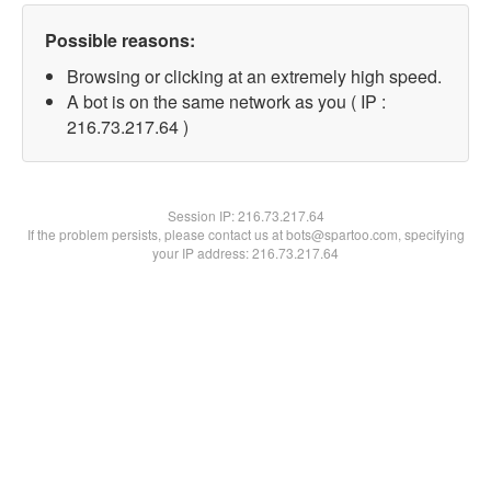
Possible reasons:
Browsing or clicking at an extremely high speed.
A bot is on the same network as you ( IP :
216.73.217.64 )
Session IP:
216.73.217.64
If the problem persists, please contact us at bots@spartoo.com, specifying
your IP address: 216.73.217.64