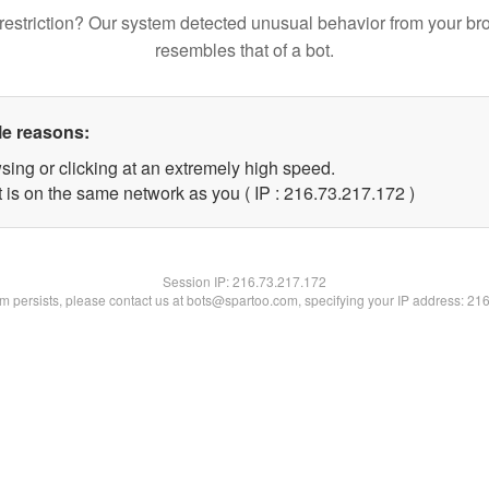
restriction? Our system detected unusual behavior from your br
resembles that of a bot.
le reasons:
sing or clicking at an extremely high speed.
t is on the same network as you ( IP : 216.73.217.172 )
Session IP:
216.73.217.172
lem persists, please contact us at bots@spartoo.com, specifying your IP address: 21