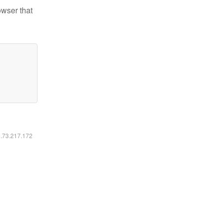
owser that
6.73.217.172