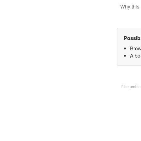
Why this 
Possib
Brow
A bo
If the prob