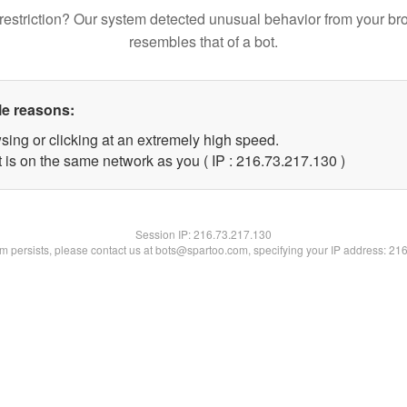
restriction? Our system detected unusual behavior from your br
resembles that of a bot.
le reasons:
sing or clicking at an extremely high speed.
t is on the same network as you ( IP : 216.73.217.130 )
Session IP:
216.73.217.130
lem persists, please contact us at bots@spartoo.com, specifying your IP address: 21