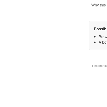
Why this 
Possib
Brow
A bo
If the prob