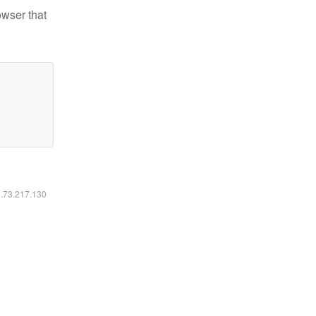
owser that
6.73.217.130