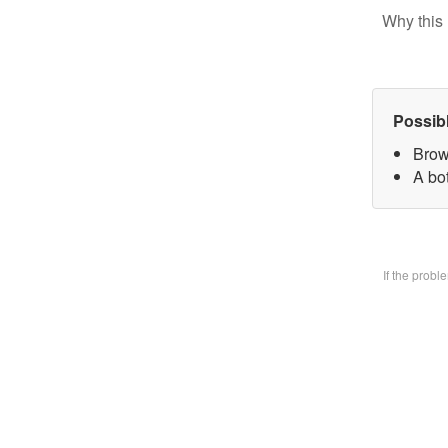
Why this 
Possib
Brow
A bo
If the prob