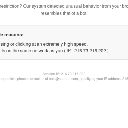
restriction? Our system detected unusual behavior from your br
resembles that of a bot.
le reasons:
sing or clicking at an extremely high speed.
t is on the same network as you ( IP : 216.73.216.202 )
Session IP:
216.73.216.202
lem persists, please contact us at bots@spartoo.com, specifying your IP address: 21