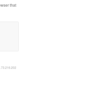
owser that
6.73.216.202