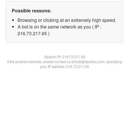
Possible reasons:
Browsing or clicking at an extremely high speed.
A bot is on the same network as you ( IP :
216.73.217.65 )
Session IP:
216.73.217.65
If the problem persists, please contact us at bots@spartoo.com, specifying
your IP address: 216.73.217.65