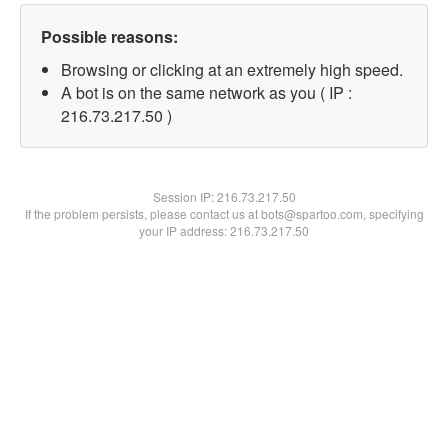
Possible reasons:
Browsing or clicking at an extremely high speed.
A bot is on the same network as you ( IP :
216.73.217.50 )
Session IP:
216.73.217.50
If the problem persists, please contact us at bots@spartoo.com, specifying
your IP address: 216.73.217.50