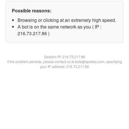
Possible reasons:
Browsing or clicking at an extremely high speed.
A bot is on the same network as you ( IP :
216.73.217.86 )
Session IP:
216.73.217.86
If the problem persists, please contact us at bots@spartoo.com, specifying
your IP address: 216.73.217.86