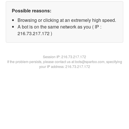
Possible reasons:
Browsing or clicking at an extremely high speed.
A bot is on the same network as you ( IP :
216.73.217.172 )
Session IP:
216.73.217.172
If the problem persists, please contact us at bots@spartoo.com, specifying
your IP address: 216.73.217.172