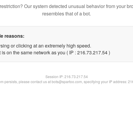
restriction? Our system detected unusual behavior from your br
resembles that of a bot.
le reasons:
sing or clicking at an extremely high speed.
 is on the same network as you ( IP : 216.73.217.54 )
Session IP:
216.73.217.54
lem persists, please contact us at bots@spartoo.com, specifying your IP address: 2