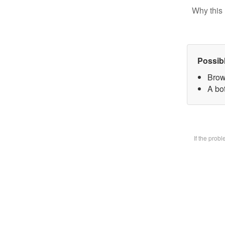
Why this 
Possib
Brow
A bot
If the prob