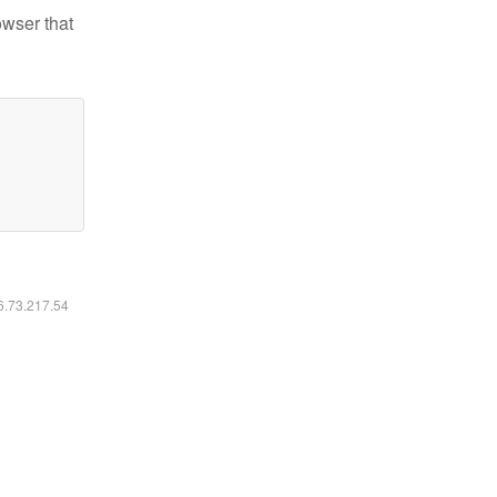
owser that
16.73.217.54