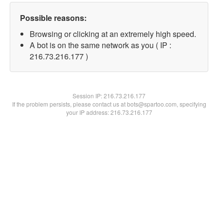
Possible reasons:
Browsing or clicking at an extremely high speed.
A bot is on the same network as you ( IP :
216.73.216.177 )
Session IP:
216.73.216.177
If the problem persists, please contact us at bots@spartoo.com, specifying
your IP address: 216.73.216.177