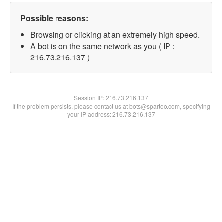
Possible reasons:
Browsing or clicking at an extremely high speed.
A bot is on the same network as you ( IP :
216.73.216.137 )
Session IP:
216.73.216.137
If the problem persists, please contact us at bots@spartoo.com, specifying
your IP address: 216.73.216.137