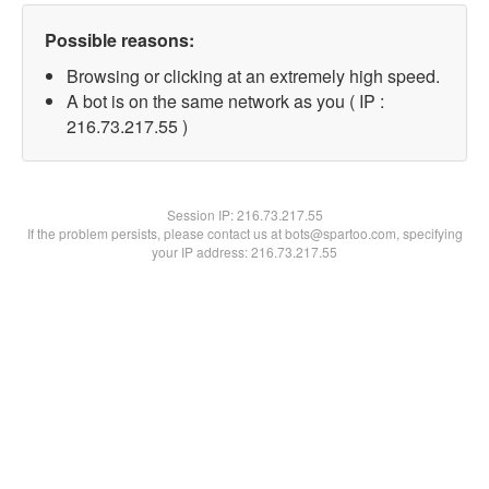
Possible reasons:
Browsing or clicking at an extremely high speed.
A bot is on the same network as you ( IP :
216.73.217.55 )
Session IP:
216.73.217.55
If the problem persists, please contact us at bots@spartoo.com, specifying
your IP address: 216.73.217.55