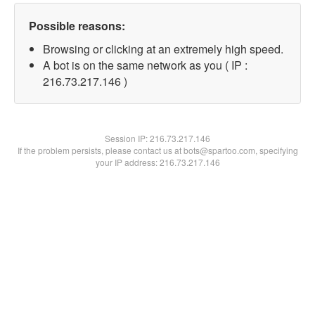
Possible reasons:
Browsing or clicking at an extremely high speed.
A bot is on the same network as you ( IP :
216.73.217.146 )
Session IP:
216.73.217.146
If the problem persists, please contact us at bots@spartoo.com, specifying
your IP address: 216.73.217.146