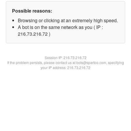
Possible reasons:
Browsing or clicking at an extremely high speed.
A bot is on the same network as you ( IP :
216.73.216.72 )
Session IP:
216.73.216.72
If the problem persists, please contact us at bots@spartoo.com, specifying
your IP address: 216.73.216.72