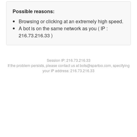
Possible reasons:
Browsing or clicking at an extremely high speed.
A bot is on the same network as you ( IP :
216.73.216.33 )
Session IP:
216.73.216.33
If the problem persists, please contact us at bots@spartoo.com, specifying
your IP address: 216.73.216.33