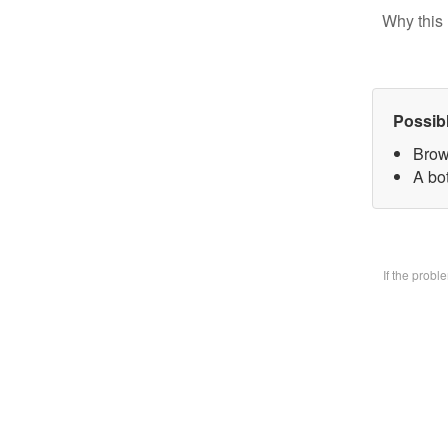
Why this 
Possib
Brow
A bo
If the prob