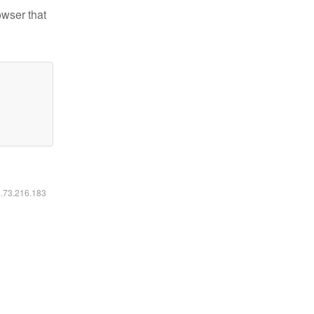
owser that
6.73.216.183