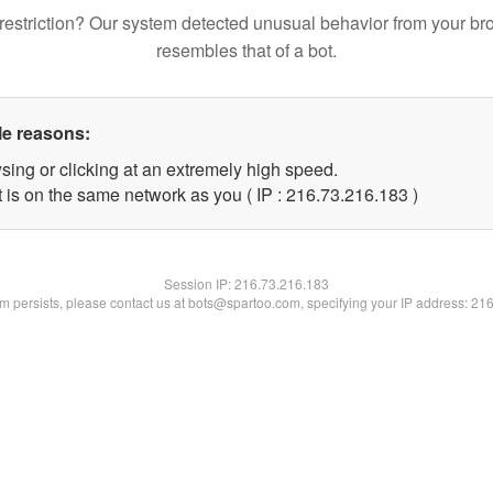
restriction? Our system detected unusual behavior from your br
resembles that of a bot.
le reasons:
sing or clicking at an extremely high speed.
t is on the same network as you ( IP : 216.73.216.183 )
Session IP:
216.73.216.183
lem persists, please contact us at bots@spartoo.com, specifying your IP address: 21