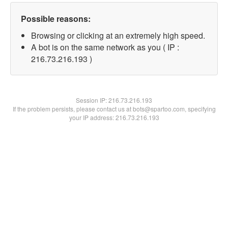
Possible reasons:
Browsing or clicking at an extremely high speed.
A bot is on the same network as you ( IP :
216.73.216.193 )
Session IP:
216.73.216.193
If the problem persists, please contact us at bots@spartoo.com, specifying
your IP address: 216.73.216.193