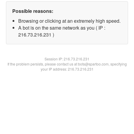
Possible reasons:
Browsing or clicking at an extremely high speed.
A bot is on the same network as you ( IP :
216.73.216.231 )
Session IP:
216.73.216.231
If the problem persists, please contact us at bots@spartoo.com, specifying
your IP address: 216.73.216.231