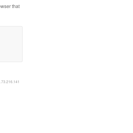
owser that
6.73.216.141