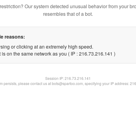
restriction? Our system detected unusual behavior from your br
resembles that of a bot.
le reasons:
sing or clicking at an extremely high speed.
t is on the same network as you ( IP : 216.73.216.141 )
Session IP:
216.73.216.141
lem persists, please contact us at bots@spartoo.com, specifying your IP address: 21