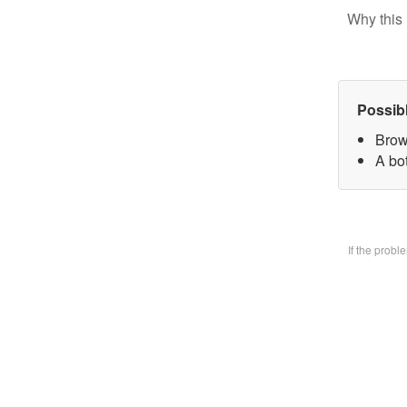
Why this 
Possib
Brow
A bo
If the prob