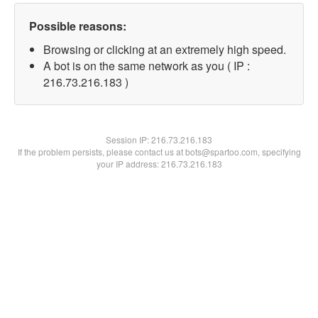
Possible reasons:
Browsing or clicking at an extremely high speed.
A bot is on the same network as you ( IP :
216.73.216.183 )
Session IP:
216.73.216.183
If the problem persists, please contact us at bots@spartoo.com, specifying
your IP address: 216.73.216.183