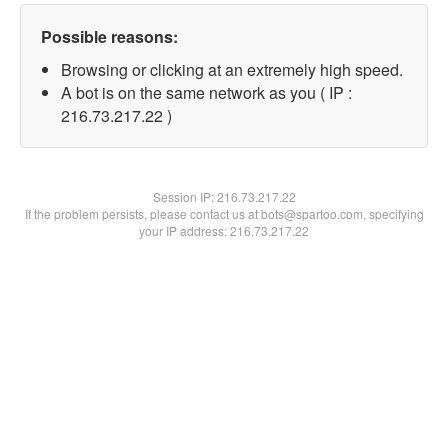
Possible reasons:
Browsing or clicking at an extremely high speed.
A bot is on the same network as you ( IP :
216.73.217.22 )
Session IP:
216.73.217.22
If the problem persists, please contact us at bots@spartoo.com, specifying
your IP address: 216.73.217.22