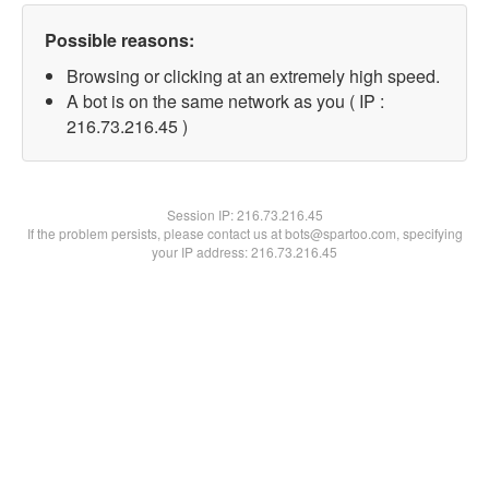
Possible reasons:
Browsing or clicking at an extremely high speed.
A bot is on the same network as you ( IP :
216.73.216.45 )
Session IP:
216.73.216.45
If the problem persists, please contact us at bots@spartoo.com, specifying
your IP address: 216.73.216.45