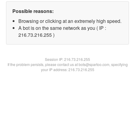
Possible reasons:
Browsing or clicking at an extremely high speed.
A bot is on the same network as you ( IP :
216.73.216.255 )
Session IP:
216.73.216.255
If the problem persists, please contact us at bots@spartoo.com, specifying
your IP address: 216.73.216.255